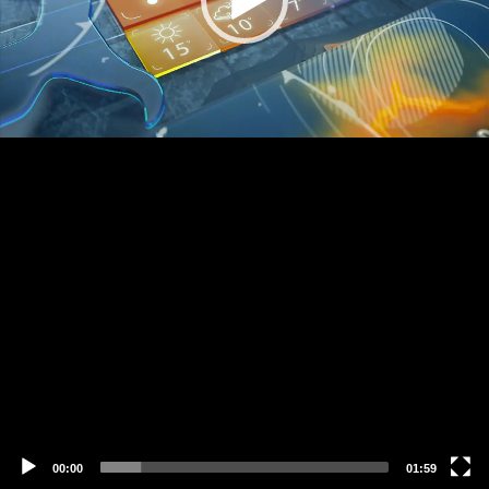
00:00
01:59