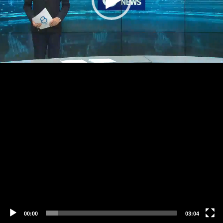
00:00
03:04