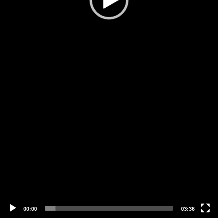
00:00
03:36